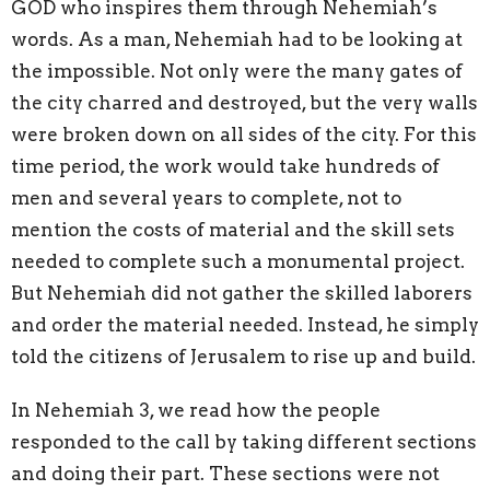
GOD who inspires them through Nehemiah’s
words. As a man, Nehemiah had to be looking at
the impossible. Not only were the many gates of
the city charred and destroyed, but the very walls
were broken down on all sides of the city. For this
time period, the work would take hundreds of
men and several years to complete, not to
mention the costs of material and the skill sets
needed to complete such a monumental project.
But Nehemiah did not gather the skilled laborers
and order the material needed. Instead, he simply
told the citizens of Jerusalem to rise up and build.
In Nehemiah 3, we read how the people
responded to the call by taking different sections
and doing their part. These sections were not