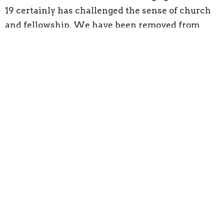
19 certainly has challenged the sense of church
and fellowship. We have been removed from
physical contact for several months and then
limited with “social distancing” as I am typing.
All of these have been necessary during this
pandemic, but are we losing our focus on the
things that matter to GOD. Have we allowed this
time of separation to separate ourselves from the
Lord. It is time to rebuild the body of the
believers by each of us doing our part and
participating.
Like those people of Jerusalem, we need only
focus on one section, a section familiar through
proximity and do what is needed to rebuild that
section. Understanding your part is up to GOD