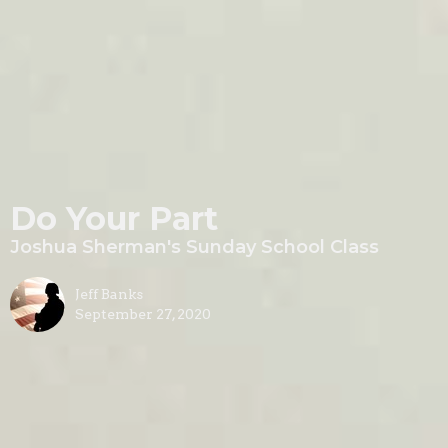
Do Your Part
Joshua Sherman's Sunday School Class
Jeff Banks
September 27, 2020