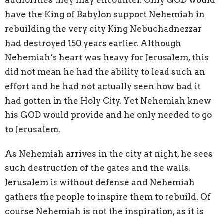
have the King of Babylon support Nehemiah in
rebuilding the very city King Nebuchadnezzar
had destroyed 150 years earlier. Although
Nehemiah’s heart was heavy for Jerusalem, this
did not mean he had the ability to lead such an
effort and he had not actually seen how bad it
had gotten in the Holy City. Yet Nehemiah knew
his GOD would provide and he only needed to go
to Jerusalem.
As Nehemiah arrives in the city at night, he sees
such destruction of the gates and the walls.
Jerusalem is without defense and Nehemiah
gathers the people to inspire them to rebuild. Of
course Nehemiah is not the inspiration, as it is