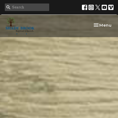
Toggle nav
Menu