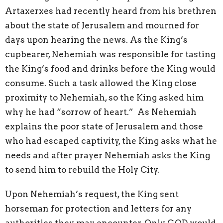
Artaxerxes had recently heard from his brethren
about the state of Jerusalem and mourned for
days upon hearing the news. As the King’s
cupbearer, Nehemiah was responsible for tasting
the King’s food and drinks before the King would
consume. Such a task allowed the King close
proximity to Nehemiah, so the King asked him
why he had “sorrow of heart.” As Nehemiah
explains the poor state of Jerusalem and those
who had escaped captivity, the King asks what he
needs and after prayer Nehemiah asks the King
to send him to rebuild the Holy City.
Upon Nehemiah’s request, the King sent
horseman for protection and letters for any
authorities they may encounter. Only GOD would