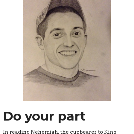
Do your part
In reading Nehemiah, the cupbearer to King