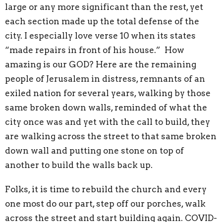
large or any more significant than the rest, yet
each section made up the total defense of the
city. I especially love verse 10 when its states
“made repairs in front of his house.” How
amazing is our GOD? Here are the remaining
people of Jerusalem in distress, remnants of an
exiled nation for several years, walking by those
same broken down walls, reminded of what the
city once was and yet with the call to build, they
are walking across the street to that same broken
down wall and putting one stone on top of
another to build the walls back up.
Folks, it is time to rebuild the church and every
one most do our part, step off our porches, walk
across the street and start building again. COVID-