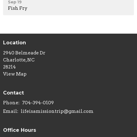
Sep 19
Fish Fry
Location
2940 Belmeade Dr
Charlotte, NC
28214
View Map
Contact
Phone:
704-394-0109
Email
:
lifeisamissiontrip@gmail.com
Office Hours