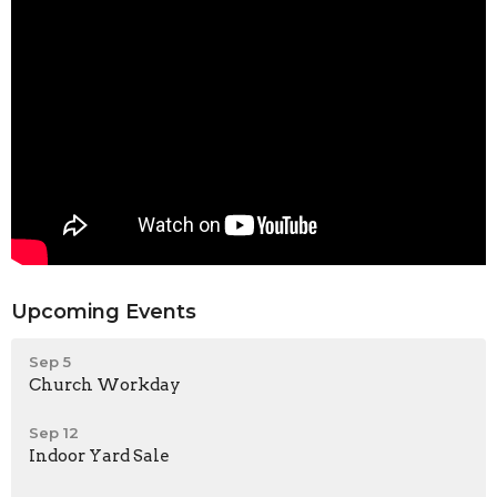
Upcoming Events
Sep 5
Church Workday
Sep 12
Indoor Yard Sale