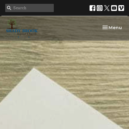
Toggle nav
Menu