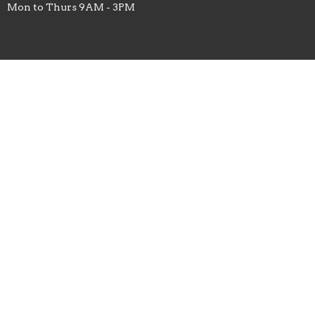
Mon to Thurs 9AM - 3PM
Menu
Home
About
Sermons
Studies
Ministries
Missions
Prayer List
Events
Give