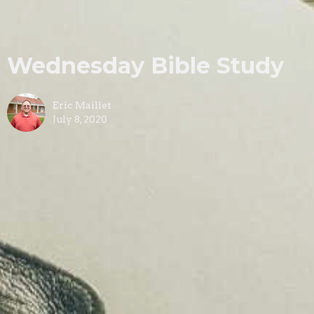
Wednesday Bible Study
Eric Maillet
July 8, 2020