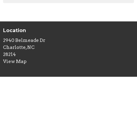
Location
2940 Belmeade Dr
Charlotte, NC
28214
View Map
Contact
Phone:
704-394-0109
Email
:
lifeisamissiontrip@gmail.com
Office Hours
Mon to Thurs 9AM - 3PM