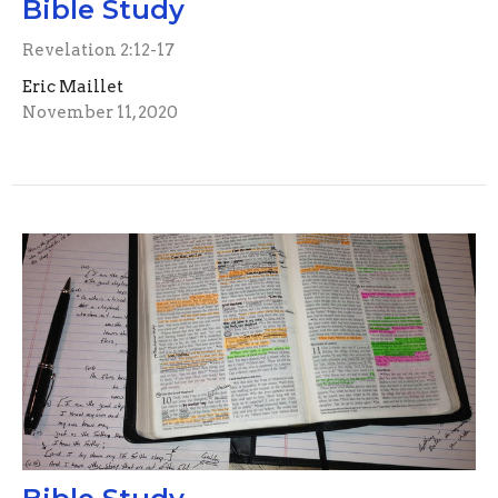
Bible Study
Revelation 2:12-17
Eric Maillet
November 11, 2020