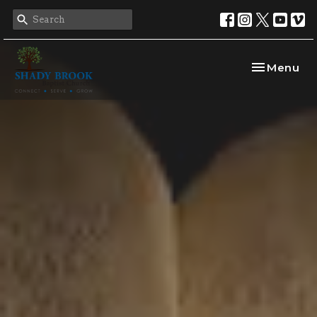
Toggle nav
Menu