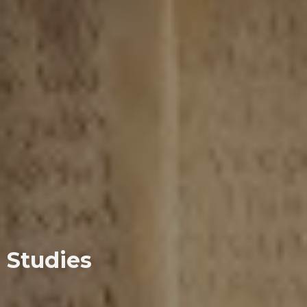
Studies