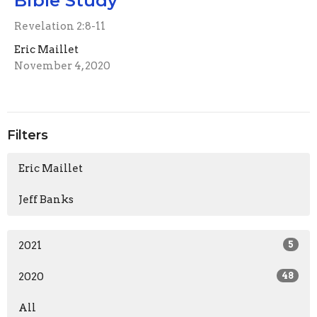
Bible Study
Revelation 2:8-11
Eric Maillet
November 4, 2020
Filters
Eric Maillet
Jeff Banks
2021
5
2020
48
All