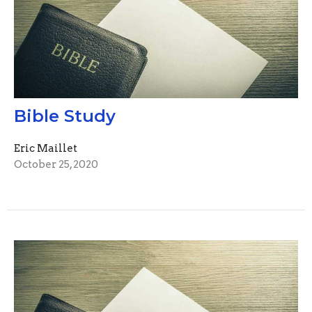
Bible Study
Eric Maillet
October 25, 2020