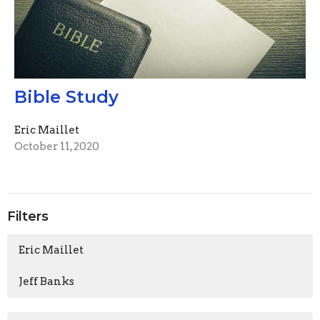
Bible Study
Eric Maillet
October 11, 2020
Filters
Eric Maillet
Jeff Banks