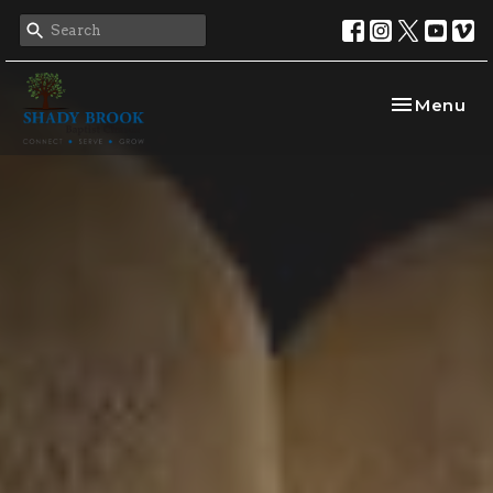
Toggle nav
Menu