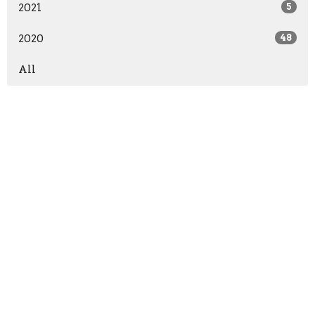
2021
5
2020
48
All
Location
2940 Belmeade Dr
Charlotte, NC
28214
View Map
Contact
Phone:
704-394-0109
Email
:
lifeisamissiontrip@gmail.com