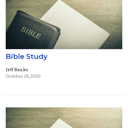
Bible Study
Jeff Banks
October 28, 2020