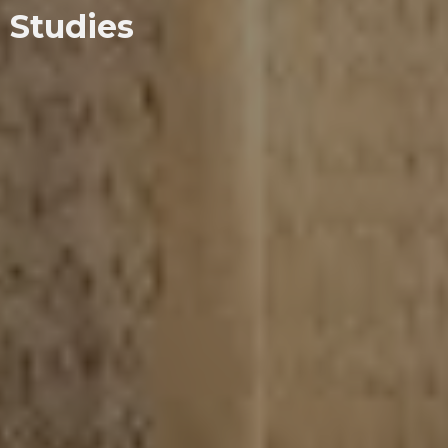
Studies