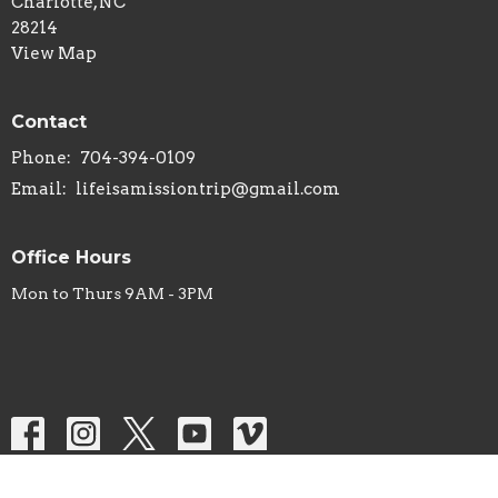
Charlotte, NC
28214
View Map
Contact
Phone:
704-394-0109
Email
:
lifeisamissiontrip@gmail.com
Office Hours
Mon to Thurs 9AM - 3PM