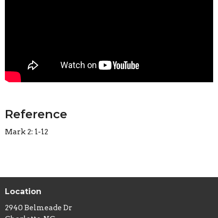
Reference
Mark 2: 1-12
Location
2940 Belmeade Dr