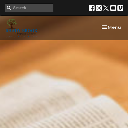
Toggle nav
Menu