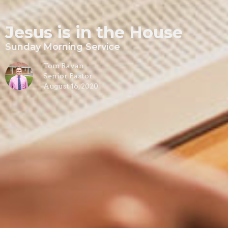
Jesus is in the House
Sunday Morning Service
Tom Ravan
Senior Pastor
August 16, 2020