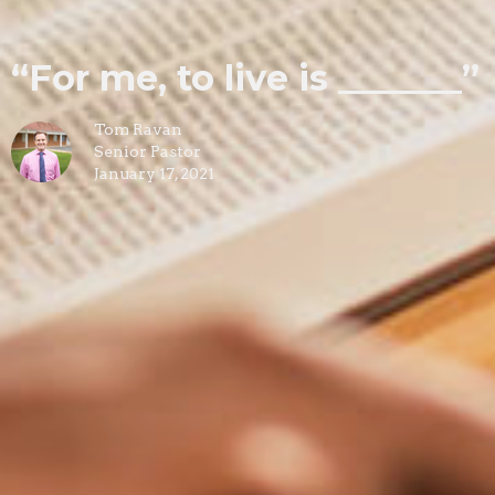
“For me, to live is _______”
Tom Ravan
Senior Pastor
January 17, 2021