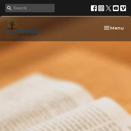
Toggle nav
Menu