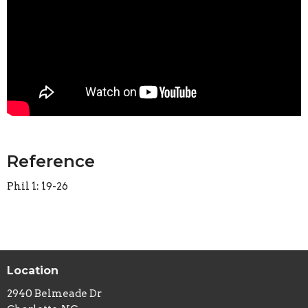
Reference
Phil 1: 19-26
Location
2940 Belmeade Dr