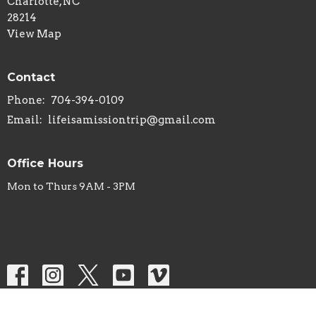
Charlotte, NC
28214
View Map
Contact
Phone:
704-394-0109
Email
:
lifeisamissiontrip@gmail.com
Office Hours
Mon to Thurs 9AM - 3PM