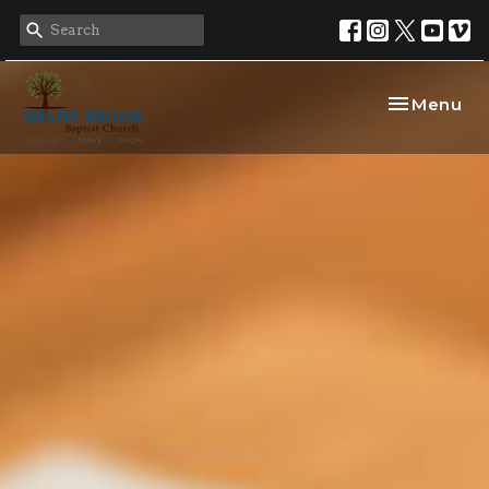
Toggle nav
Menu