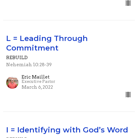
L = Leading Through
Commitment
REBUILD
Nehemiah 10:28-39
Eric Maillet
Executive Pastor
March 6, 2022
I = Identifying with God’s Word