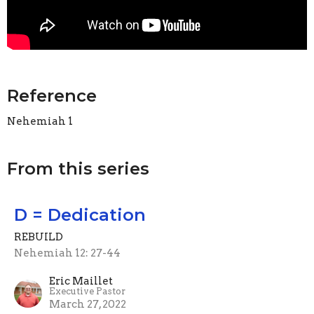
Reference
Nehemiah 1
From this series
D = Dedication
REBUILD
Nehemiah 12: 27-44
Eric Maillet
Executive Pastor
March 27, 2022