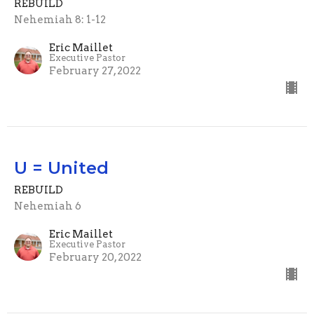
REBUILD
Nehemiah 8: 1-12
Eric Maillet
Executive Pastor
February 27, 2022
U = United
REBUILD
Nehemiah 6
Eric Maillet
Executive Pastor
February 20, 2022