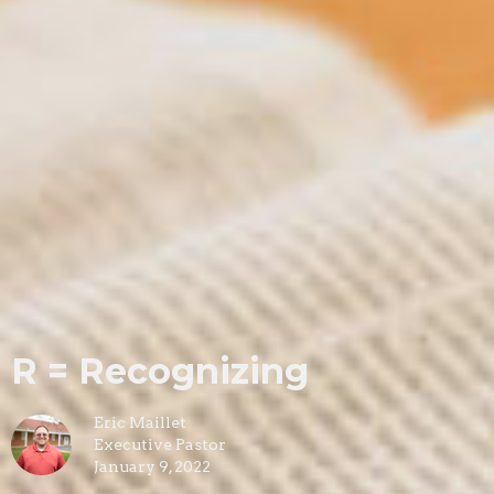
R = Recognizing
Eric Maillet
Executive Pastor
January 9, 2022