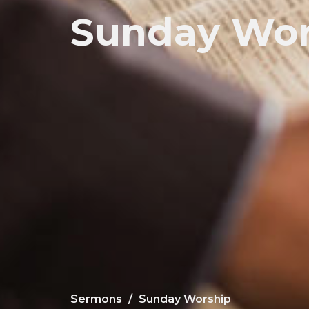
Sunday Wor
Sermons
Sunday Worship