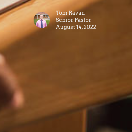
Tom Ravan
Senior Pastor
August 14, 2022