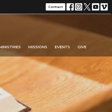
Contact
MINISTRIES
MISSIONS
EVENTS
GIVE