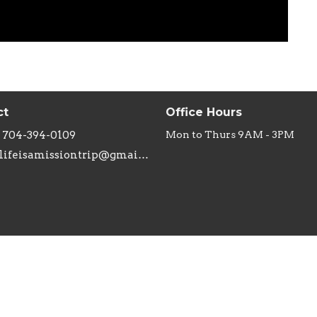
ct
Office Hours
704-394-0109
Mon to Thurs 9AM - 3PM
lifeisamissiontrip@gmail.com
ries
Missions
n's Ministry
Joshua's Closet
inistry
Annie Armstrong Easter Offe
Adults
Samaritan's Purse Shoebox M
The Promised Land