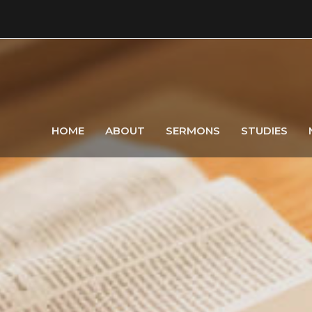
HOME
ABOUT
SERMONS
STUDIES