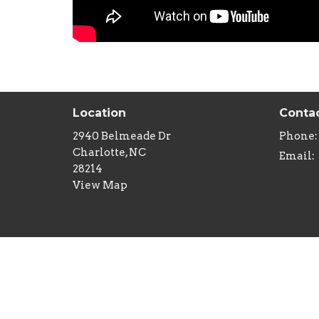
Location
Conta
2940 Belmeade Dr
Phone:
Charlotte, NC
Email
:
28214
View Map
Menu
Minist
Home
Childre
About
Youth M
Sermons
Senior 
Studies