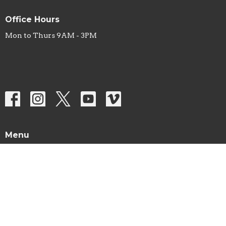
Office Hours
Mon to Thurs 9AM - 3PM
Menu
Home
About
Sermons
Studies
Ministries
Missions
Prayer List
Events