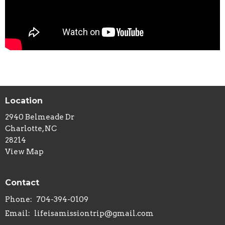
Location
2940 Belmeade Dr
Charlotte, NC
28214
View Map
Contact
Phone:
704-394-0109
Email
:
lifeisamissiontrip@gmail.com