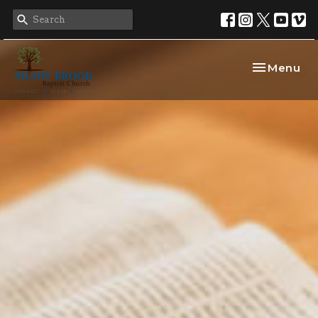
Toggle nav
Menu