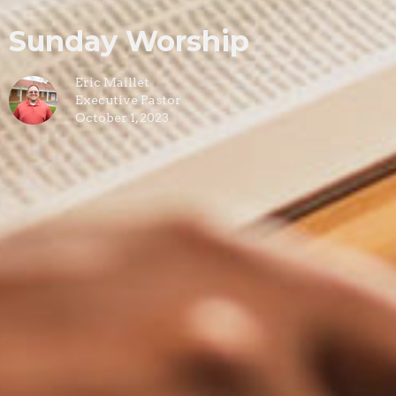
Sunday Worship
Eric Maillet
Executive Pastor
October 1, 2023