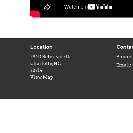
Location
Conta
2940 Belmeade Dr
Phone:
Charlotte, NC
Email
:
28214
View Map
Menu
Minist
Home
Childre
About
Youth M
Sermons
Senior 
Studies