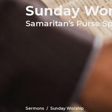
Sunday Wor
Samaritan’s Purse S
Sermons
Sunday Worship