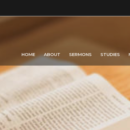
HOME
ABOUT
SERMONS
STUDIES