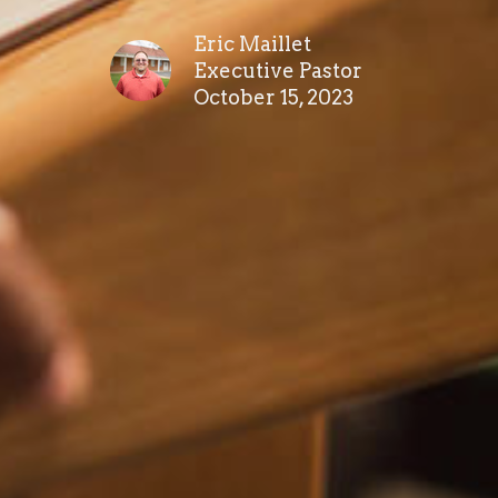
Eric Maillet
Executive Pastor
October 15, 2023