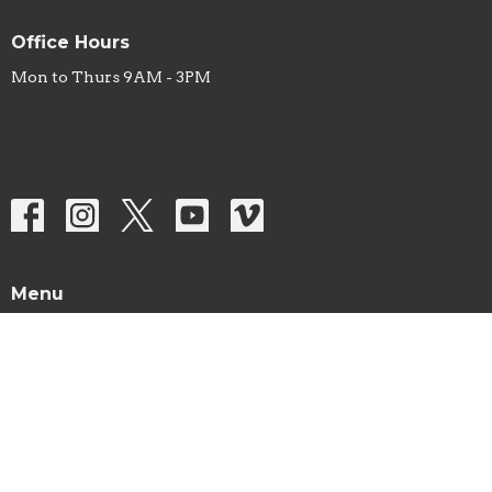
Office Hours
Mon to Thurs 9AM - 3PM
Menu
Home
About
Sermons
Studies
Ministries
Missions
Prayer List
Events