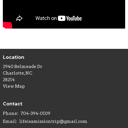
Location
2940 Belmeade Dr
Charlotte, NC
28214
View Map
Contact
Phone:
704-394-0109
Email
:
lifeisamissiontrip@gmail.com