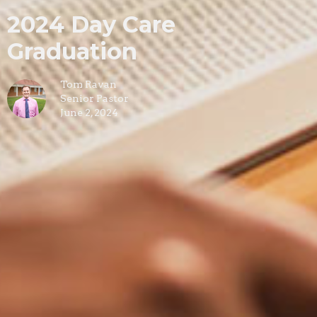
2024 Day Care
Graduation
Tom Ravan
Senior Pastor
June 2, 2024