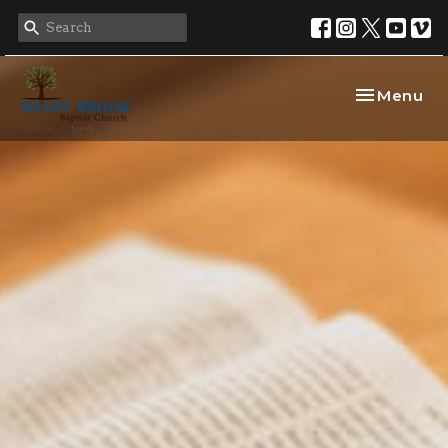
Toggle nav
Menu