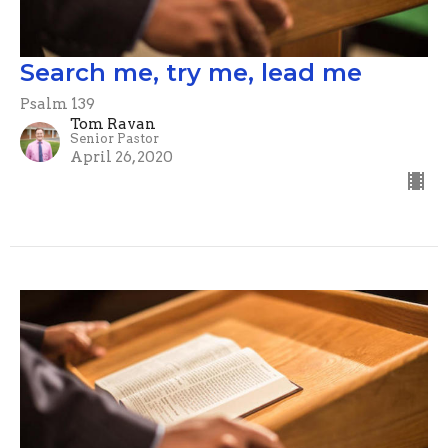
Search me, try me, lead me
Psalm 139
Tom Ravan
Senior Pastor
April 26, 2020