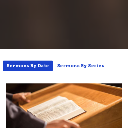
Sermons By Date
Sermons By Series