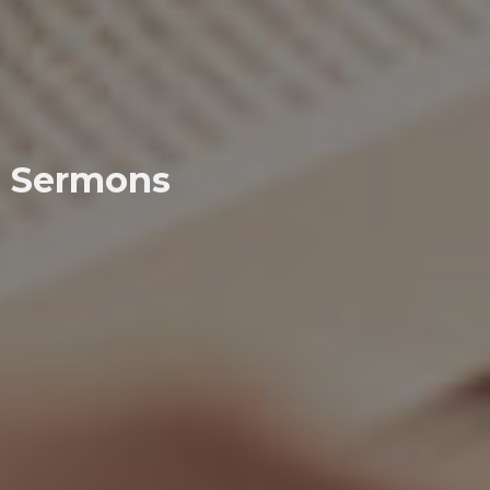
Sermons