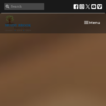
Toggle nav
Menu