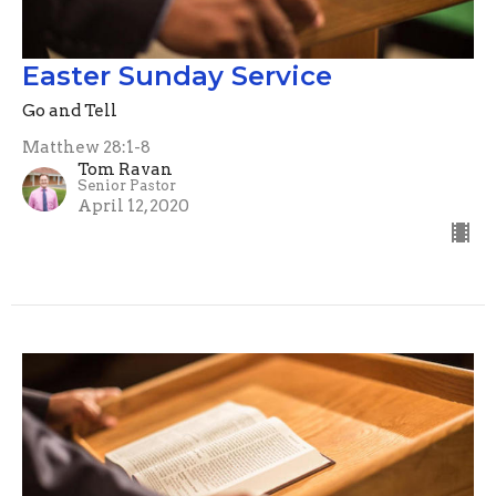
Easter Sunday Service
Go and Tell
Matthew 28:1-8
Tom Ravan
Senior Pastor
April 12, 2020