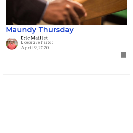
Maundy Thursday
Eric Maillet
Executive Pastor
April 9, 2020