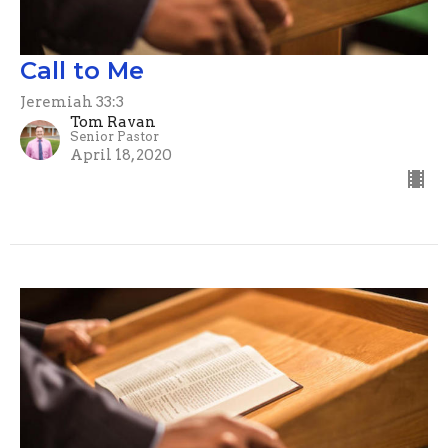
Call to Me
Jeremiah 33:3
Tom Ravan
Senior Pastor
April 18, 2020