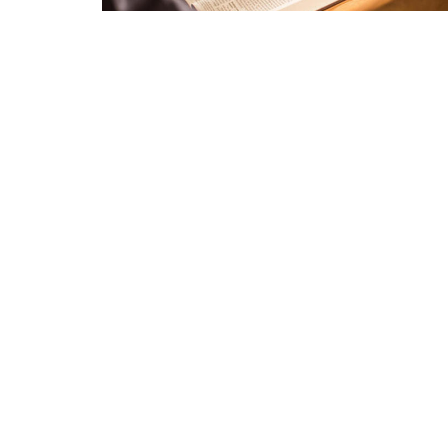
Location
Conta
2940 Belmeade Dr
Phone:
Charlotte, NC
Email
:
28214
View Map
Menu
Minist
Home
Childre
About
Youth M