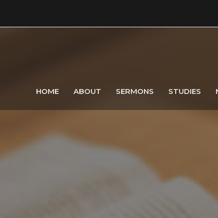
HOME
ABOUT
SERMONS
STUDIES