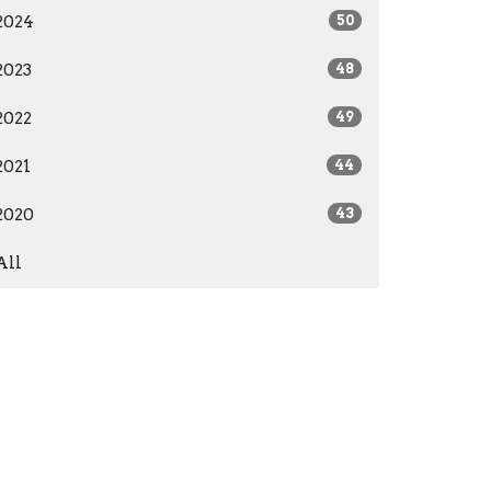
2024
50
2023
48
2022
49
2021
44
2020
43
All