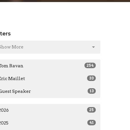
lters
Show More
Tom Ravan
254
Eric Maillet
33
Guest Speaker
13
2026
25
2025
41