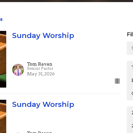
s
Sunday Worship
Fi
Tom Ravan
Senior Pastor
May 31, 2026
Sunday Worship