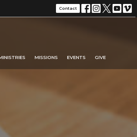
Contact
MINISTRIES
MISSIONS
EVENTS
GIVE