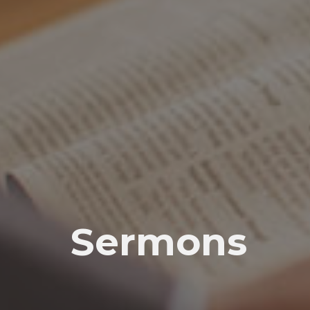
Sermons