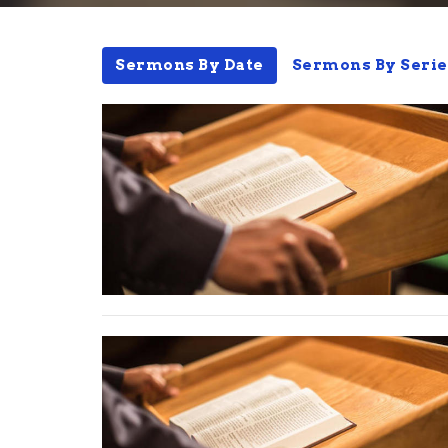
Sermons By Date
Sermons By Serie