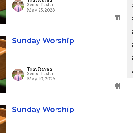
Tom Ravan
Senior Pastor
May 25, 2026
Sunday Worship
Tom Ravan
Senior Pastor
May 10, 2026
Sunday Worship