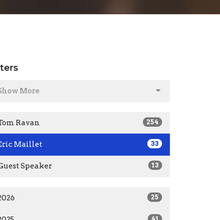
lters
Show More
Tom Ravan
254
Eric Maillet
33
Guest Speaker
13
2026
25
2025
41