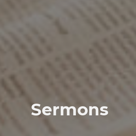
Sermons