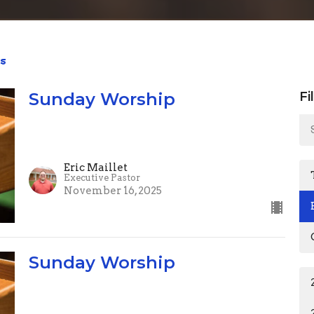
s
Sunday Worship
Fi
Eric Maillet
Executive Pastor
November 16, 2025
Sunday Worship