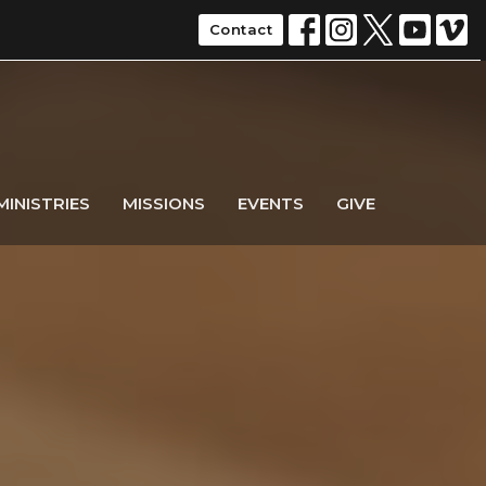
Contact
MINISTRIES
MISSIONS
EVENTS
GIVE