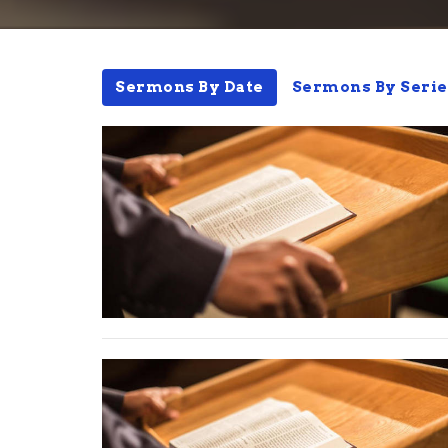
Sermons By Date
Sermons By Serie