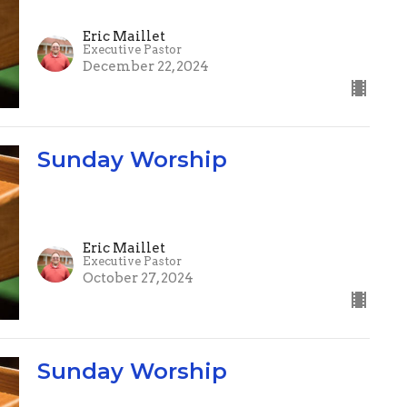
Eric Maillet
Executive Pastor
December 22, 2024
Sunday Worship
Eric Maillet
Executive Pastor
October 27, 2024
Sunday Worship