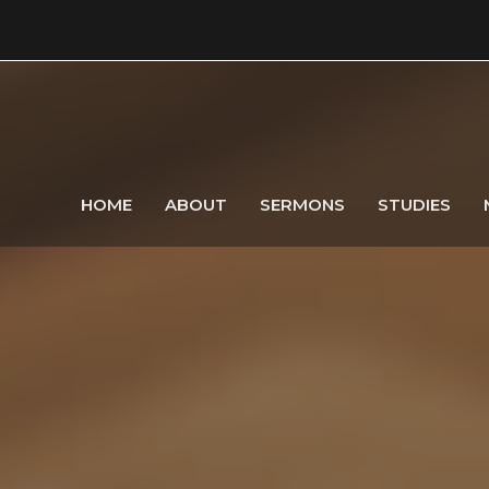
HOME
ABOUT
SERMONS
STUDIES