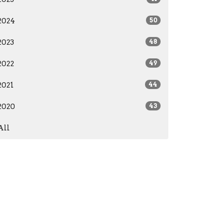
2024
50
2023
48
2022
49
2021
44
2020
43
All