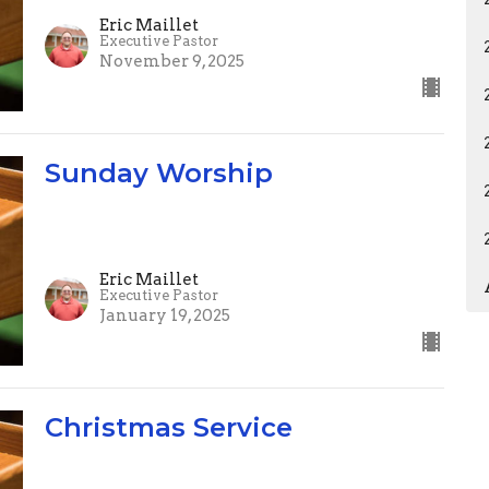
Eric Maillet
Executive Pastor
November 9, 2025
Sunday Worship
Eric Maillet
Executive Pastor
January 19, 2025
Christmas Service