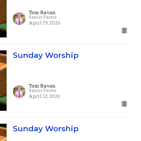
Tom Ravan
Senior Pastor
April 19, 2026
Sunday Worship
Tom Ravan
Senior Pastor
April 12, 2026
Sunday Worship