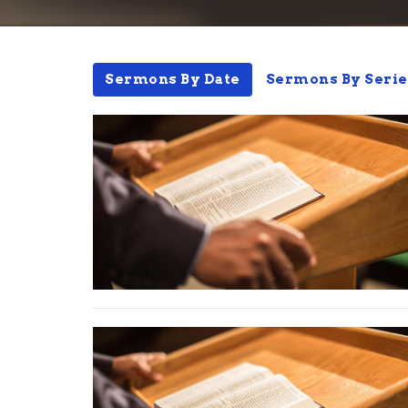
Sermons By Date
Sermons By Serie