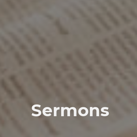
Sermons