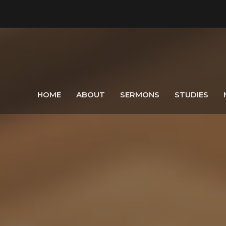
HOME
ABOUT
SERMONS
STUDIES