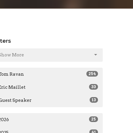
lters
Show More
Tom Ravan
254
Eric Maillet
33
Guest Speaker
13
2026
25
2025
41