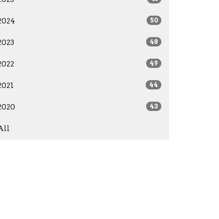
2024
50
2023
48
2022
49
2021
44
2020
43
All