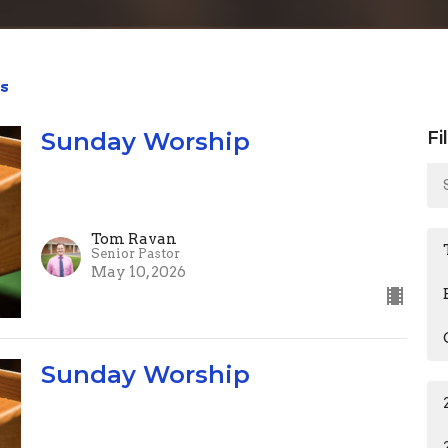
s
Sunday Worship
Fi
Tom Ravan
Senior Pastor
May 10, 2026
Sunday Worship