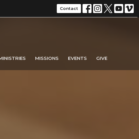
Contact
MINISTRIES
MISSIONS
EVENTS
GIVE