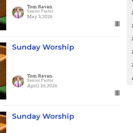
Tom Ravan
Senior Pastor
May 3, 2026
Sunday Worship
Tom Ravan
Senior Pastor
April 26, 2026
Sunday Worship