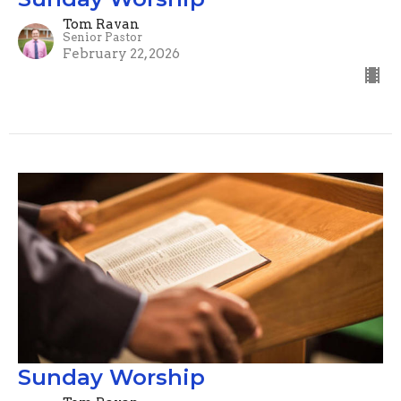
Tom Ravan
Senior Pastor
February 22, 2026
Sunday Worship