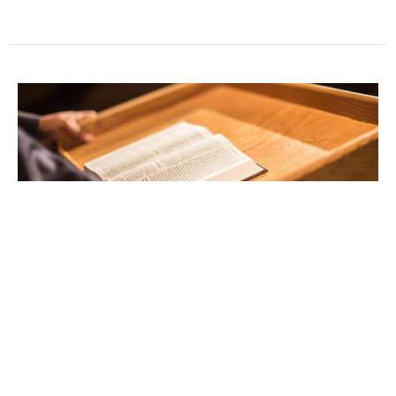
Sunday Worship
Tom Ravan
Senior Pastor
December 28, 2025