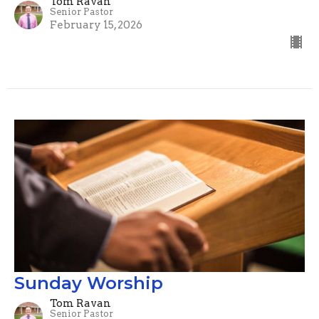
Tom Ravan
Senior Pastor
February 15, 2026
Sunday Worship
Tom Ravan
Senior Pastor