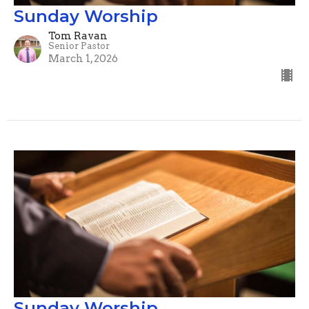
Sunday Worship
Tom Ravan
Senior Pastor
March 1, 2026
Sunday Worship