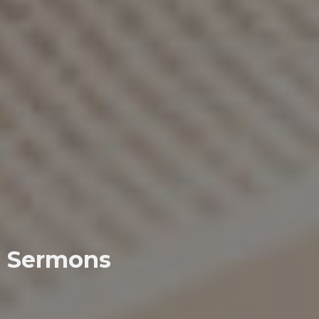
Sermons