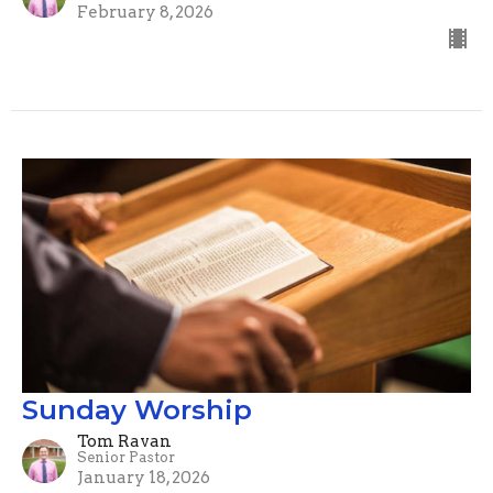
February 8, 2026
Sunday Worship
Tom Ravan
Senior Pastor
January 18, 2026