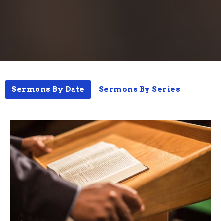
Sermons By Date
Sermons By Series