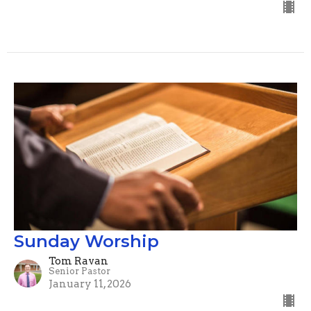
Sunday Worship
Tom Ravan
Senior Pastor
January 11, 2026