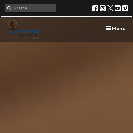
Toggle nav
Menu